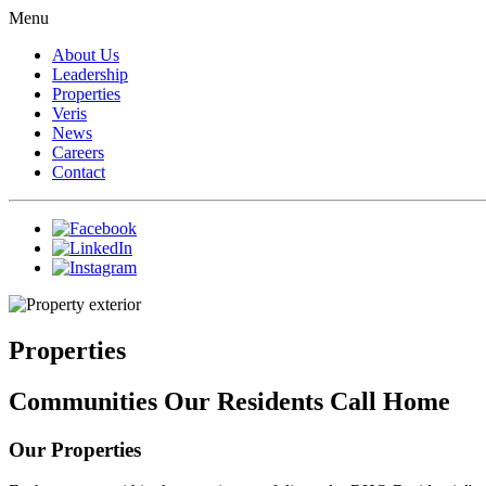
Menu
About Us
Leadership
Properties
Veris
News
Careers
Contact
Properties
Communities Our Residents Call Home
Our Properties