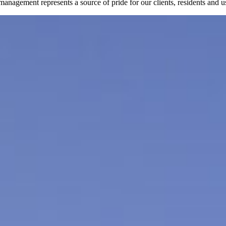
nagement represents a source of pride for our clients, residents and u