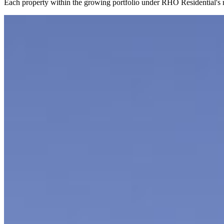
Each property within the growing portfolio under RHO Residential's ma