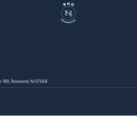
e 180, Roseland, NJ 07068