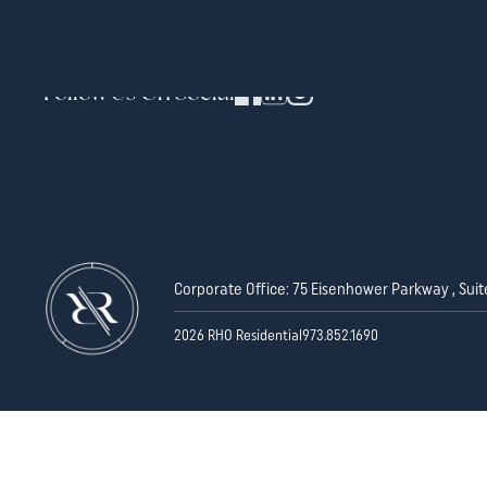
Follow Us On Social
Corporate Office: 75 Eisenhower Parkway , Suit
2026 RHO Residential
973.852.1690