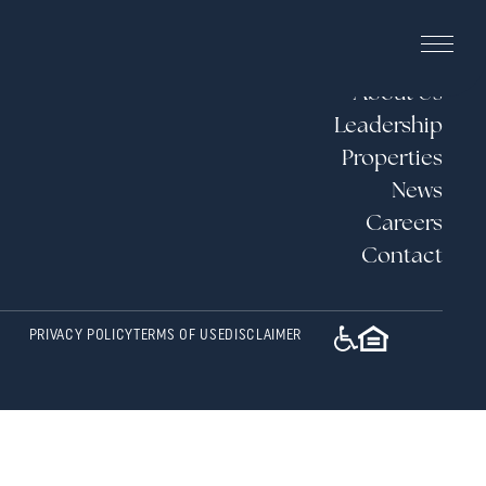
About Us
Leadership
Properties
News
Careers
Contact
PRIVACY POLICY
TERMS OF USE
DISCLAIMER