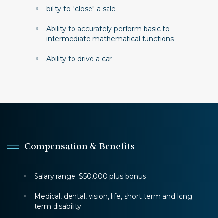
bility to "close" a sale
Ability to accurately perform basic to
intermediate mathematical functions
Ability to drive a car
Compensation & Benefits
Salary range: $50,000 plus bonus
Medical, dental, vision, life, short term and long
term disability