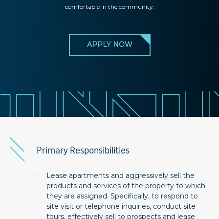
comfortable in the community.
APPLY NOW
Primary Responsibilities
Lease apartments and aggressively sell the
products and services of the property to which
they are assigned. Specifically, to respond to
site visit or telephone inquiries, conduct site
tours, effectively sell to prospects and lease