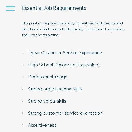
Essential Job Requirements
The position requires the ability to deal well with people and
get them to feel comfortable quickly. In addition, the position
requires the following:
1 year Customer Service Experience
High School Diploma or Equivalent
Professional image
Strong organizational skills
Strong verbal skills
Strong customer service orientation
Assertiveness