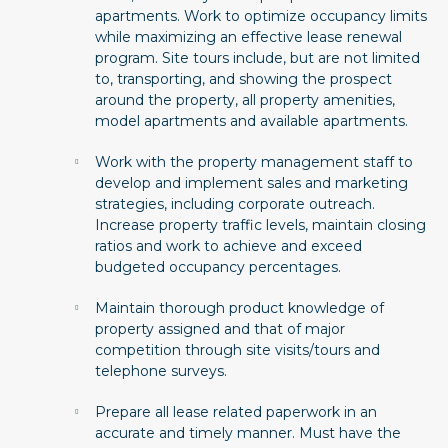
apartments. Work to optimize occupancy limits
while maximizing an effective lease renewal
program. Site tours include, but are not limited
to, transporting, and showing the prospect
around the property, all property amenities,
model apartments and available apartments.
Work with the property management staff to
develop and implement sales and marketing
strategies, including corporate outreach.
Increase property traffic levels, maintain closing
ratios and work to achieve and exceed
budgeted occupancy percentages.
Maintain thorough product knowledge of
property assigned and that of major
competition through site visits/tours and
telephone surveys.
Prepare all lease related paperwork in an
accurate and timely manner. Must have the