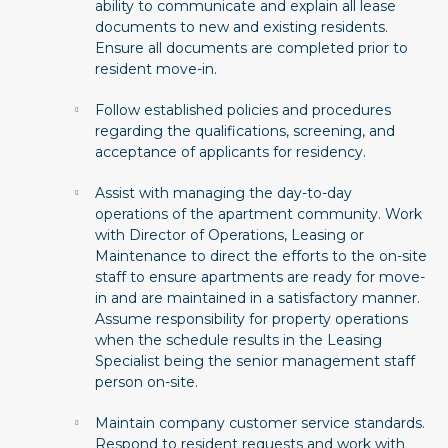
ability to communicate and explain all lease
documents to new and existing residents.
Ensure all documents are completed prior to
resident move-in.
Follow established policies and procedures
regarding the qualifications, screening, and
acceptance of applicants for residency.
Assist with managing the day-to-day
operations of the apartment community. Work
with Director of Operations, Leasing or
Maintenance to direct the efforts to the on-site
staff to ensure apartments are ready for move-
in and are maintained in a satisfactory manner.
Assume responsibility for property operations
when the schedule results in the Leasing
Specialist being the senior management staff
person on-site.
Maintain company customer service standards.
Respond to resident requests and work with