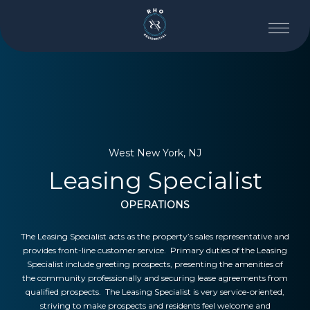
West New York, NJ
Leasing Specialist
OPERATIONS
The Leasing Specialist acts as the property’s sales representative and
provides front-line customer service. Primary duties of the Leasing
Specialist include greeting prospects, presenting the amenities of
the community professionally and securing lease agreements from
qualified prospects. The Leasing Specialist is very service-oriented,
striving to make prospects and residents feel welcome and