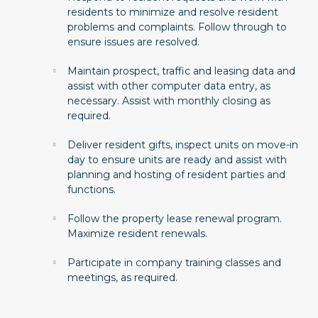
residents to minimize and resolve resident
problems and complaints. Follow through to
ensure issues are resolved.
Maintain prospect, traffic and leasing data and
assist with other computer data entry, as
necessary. Assist with monthly closing as
required.
Deliver resident gifts, inspect units on move-in
day to ensure units are ready and assist with
planning and hosting of resident parties and
functions.
Follow the property lease renewal program.
Maximize resident renewals.
Participate in company training classes and
meetings, as required.