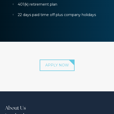
401(k) retirement plan
22 days paid time off plus company holidays
APPLY NOW
About Us