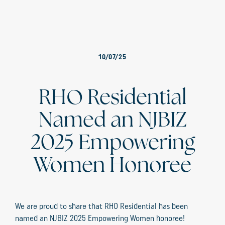
10/07/25
RHO Residential
Named an NJBIZ
2025 Empowering
Women Honoree
We are proud to share that RHO Residential has been
named an NJBIZ 2025 Empowering Women honoree!