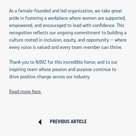
As a female-founded and led organization, we take great
pride in fostering a workplace where women are supported,
empowered, and encouraged to lead with confidence. This
recognition reflects our ongoing commitment to building a
culture rooted in inclusion, equity, and opportunity — where
every voice is valued and every team member can thrive.
Thank you to NJBIZ for this incredible honor, and to our
inspiring team whose passion and purpose continue to
drive positive change across our industry.
Read more here.
PREVIOUS ARTICLE