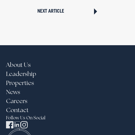
NEXT ARTICLE
About Us
Leadership
Properties
News
Careers
Contact
Follow Us On Social